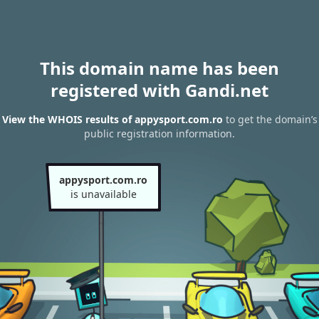
This domain name has been
registered with Gandi.net
View the WHOIS results of appysport.com.ro
to get the domain’s
public registration information.
appysport.com.ro
is unavailable