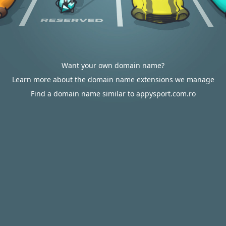
Want your own domain name?
Learn more about the domain name extensions we manage
Find a domain name similar to appysport.com.ro